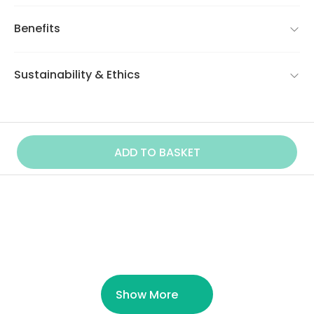
Benefits
Sustainability & Ethics
ADD TO BASKET
Similar Product
Show More