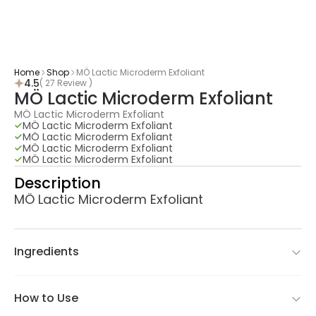
Home
Shop
MÖ Lactic Microderm Exfoliant
4.5
( 27 Review )
MÖ Lactic Microderm Exfoliant
MÖ Lactic Microderm Exfoliant
MÖ Lactic Microderm Exfoliant
MÖ Lactic Microderm Exfoliant
MÖ Lactic Microderm Exfoliant
MÖ Lactic Microderm Exfoliant
Description
MÖ Lactic Microderm Exfoliant
Ingredients
How to Use