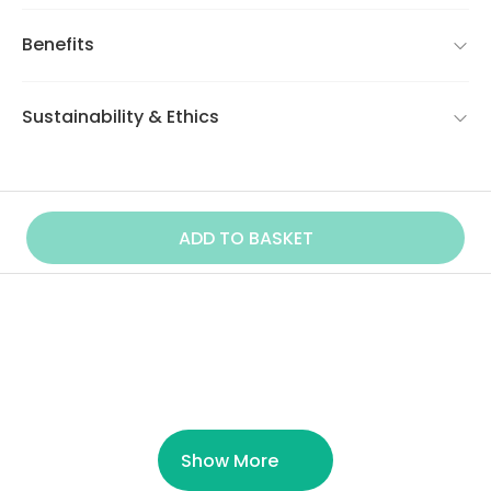
Benefits
Sustainability & Ethics
ADD TO BASKET
Similar Product
Show More