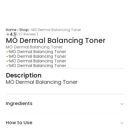
Home
Shop
MÖ Dermal Balancing Toner
4.5
( 27 Review )
MÖ Dermal Balancing Toner
MÖ Dermal Balancing Toner
MÖ Dermal Balancing Toner
MÖ Dermal Balancing Toner
MÖ Dermal Balancing Toner
MÖ Dermal Balancing Toner
Description
MÖ Dermal Balancing Toner
Ingredients
How to Use