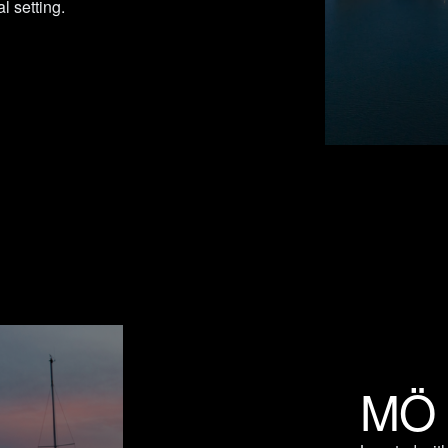
l setting.
MÖ