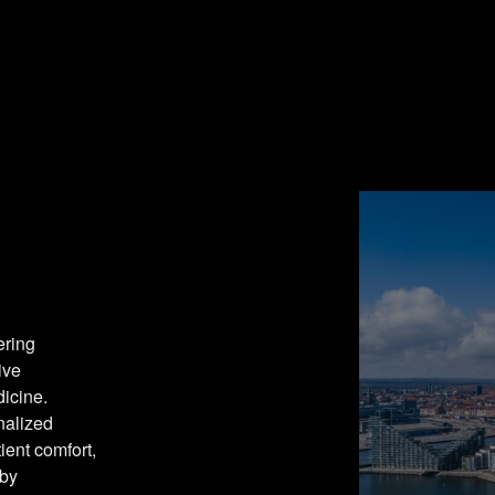
ring 
ve 
icine. 
alized 
nt comfort, 
by 