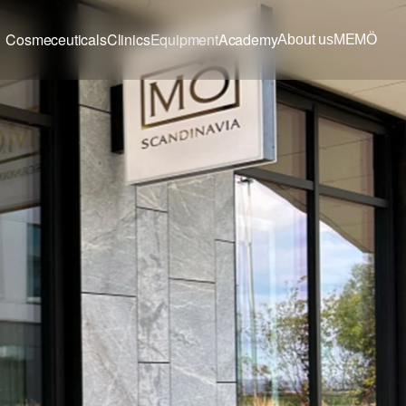
Cosmeceuticals
Clinics
Equipment
Academy
About us
MEMÖ