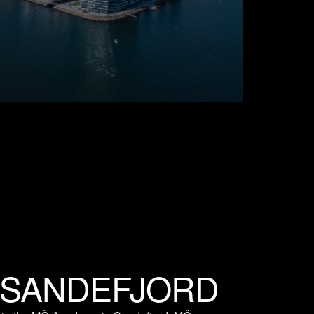
 SANDEFJORD