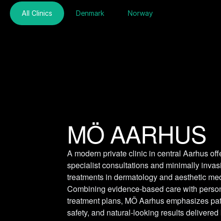
All Clinics
Denmark
Norway
MÖ AARHUS
A modern private clinic in central Aarhus offe
specialist consultations and minimally invasi
treatments in dermatology and aesthetic med
Combining evidence-based care with person
treatment plans, MÖ Aarhus emphasizes patie
safety, and natural-looking results delivered 