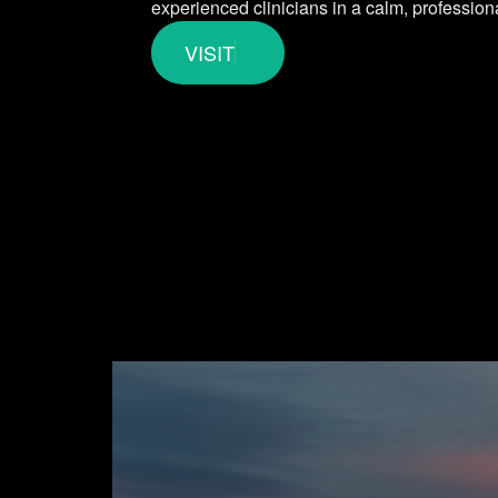
experienced clinicians in a calm, professiona
VISIT