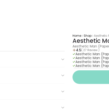
Home
Shop
Aesthetic
Aesthetic 
Aesthetic Man (Pape
4.5
( 27 Review )
Aesthetic Man (Pa
Aesthetic Man (Pa
Aesthetic Man (Pa
Aesthetic Man (Pa