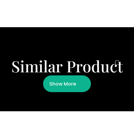
Similar Product
Show More