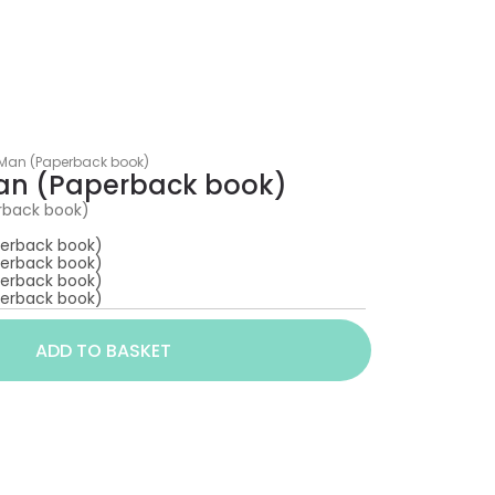
 Man (Paperback book)
Man (Paperback book)
rback book)
perback book)
perback book)
perback book)
perback book)
ADD TO BASKET