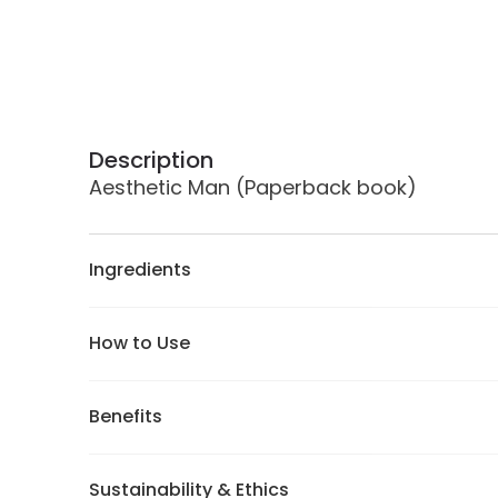
Description
Aesthetic Man (Paperback book)
Ingredients
How to Use
Benefits
Sustainability & Ethics