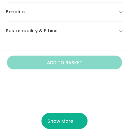
Benefits
Sustainability & Ethics
ADD TO BASKET
Similar Product
Show More