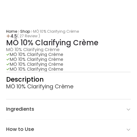
Home
Shop
​MÖ 10% Clarifying Crème
4.5
( 27 Review )
​MÖ 10% Clarifying Crème
​MÖ 10% Clarifying Crème
​MÖ 10% Clarifying Crème
​MÖ 10% Clarifying Crème
​MÖ 10% Clarifying Crème
​MÖ 10% Clarifying Crème
Description
​MÖ 10% Clarifying Crème
Ingredients
How to Use