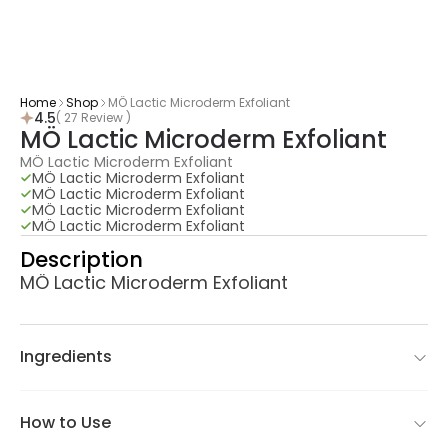
Home
Shop
MÖ Lactic Microderm Exfoliant
4.5
( 27 Review )
MÖ Lactic Microderm Exfoliant
MÖ Lactic Microderm Exfoliant
MÖ Lactic Microderm Exfoliant
MÖ Lactic Microderm Exfoliant
MÖ Lactic Microderm Exfoliant
MÖ Lactic Microderm Exfoliant
Description
MÖ Lactic Microderm Exfoliant
Ingredients
How to Use