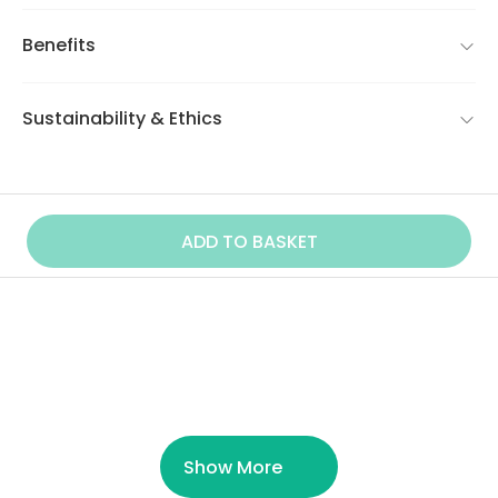
Benefits
Sustainability & Ethics
ADD TO BASKET
Similar Product
Show More