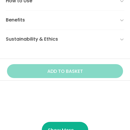
How to Use
Benefits
Sustainability & Ethics
ADD TO BASKET
Similar Product