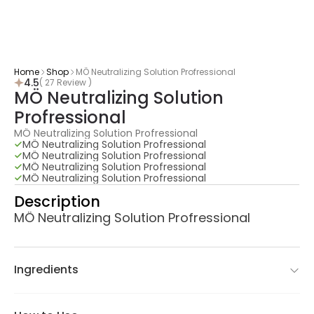
Home
Shop
MÖ Neutralizing Solution Profressional
4.5
( 27 Review )
MÖ Neutralizing Solution 
Profressional
MÖ Neutralizing Solution Profressional
MÖ Neutralizing Solution Profressional
MÖ Neutralizing Solution Profressional
MÖ Neutralizing Solution Profressional
MÖ Neutralizing Solution Profressional
Description
MÖ Neutralizing Solution Profressional
Ingredients