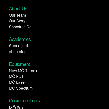
About Us
Our Team
Our Story
Schedule Call
Academies
Sandefjord
eLearning
Equipment
New MÖ Thermo
MÖ PDT
MÖ Laser
MÖ Spectrum
Cosmeceuticals
MÖ Pro