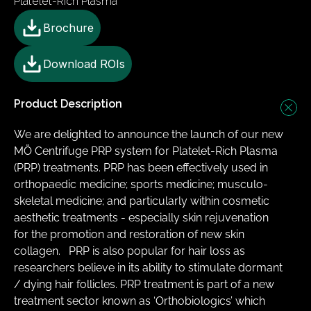
Platelet-Rich Plasma
Brochure
Download ROIs
Product Description
We are delighted to announce the launch of our new 
MÖ Centrifuge PRP system for Platelet-Rich Plasma 
(PRP) treatments. PRP has been effectively used in 
orthopaedic medicine; sports medicine; musculo-
skeletal medicine; and particularly within cosmetic 
aesthetic treatments - especially skin rejuvenation 
for the promotion and restoration of new skin 
collagen.  ​ PRP is also popular for hair loss as 
researchers believe in its ability to stimulate dormant 
/ dying hair follicles. PRP treatment is part of a new 
treatment sector known as ‘Orthobiologics’ which 