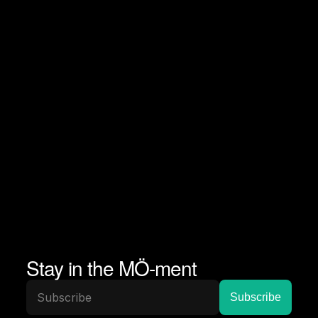
Stay in the MÖ-ment