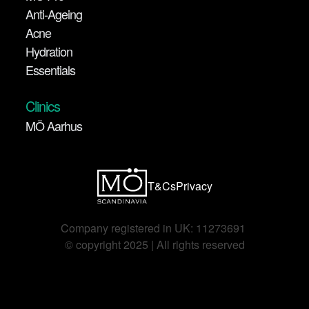
Anti-Ageing
Acne
Hydration
Essentials
Clinics
MÖ Aarhus
T&Cs
Privacy
Company registered in UK: 11273691 
©️ copyright 2025 | All rights reserved