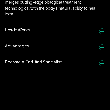
merges cutting-edge biological treatment 
technological with the body's natural ability to heal 
itself.
How It Works
Advantages
Become A Certified Specialist