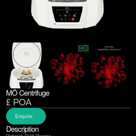
MÖ Centrifuge
£ POA
Enquire
Description