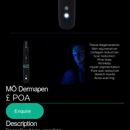
MÖ Dermapen
£ POA
Enquire
Description