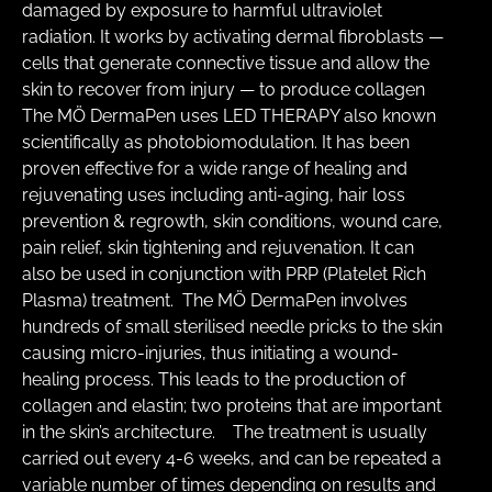
damaged by exposure to harmful ultraviolet 
radiation. It works by activating dermal fibroblasts — 
cells that generate connective tissue and allow the 
skin to recover from injury — to produce collagen   ​ 
The MÖ DermaPen uses LED THERAPY also known 
scientifically as photobiomodulation. It has been 
proven effective for a wide range of healing and 
rejuvenating uses including anti-aging, hair loss 
prevention & regrowth, skin conditions, wound care, 
pain relief, skin tightening and rejuvenation. It can 
also be used in conjunction with PRP (Platelet Rich 
Plasma) treatment.  The MÖ DermaPen involves 
hundreds of small sterilised needle pricks to the skin 
causing micro-injuries, thus initiating a wound-
healing process. This leads to the production of 
collagen and elastin; two proteins that are important 
in the skin’s architecture.   ​ The treatment is usually 
carried out every 4-6 weeks, and can be repeated a 
variable number of times depending on results and 