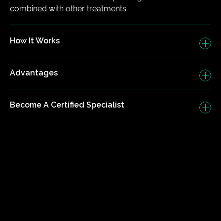
combined with other treatments.
How It Works
Advantages
Become A Certified Specialist