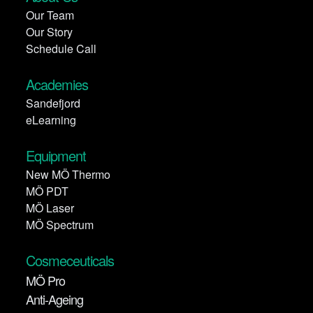
Our Team
Our Story
Schedule Call
Academies
Sandefjord
eLearning
Equipment
New MÖ Thermo
MÖ PDT
MÖ Laser
MÖ Spectrum
Cosmeceuticals
MÖ Pro
Anti-Ageing