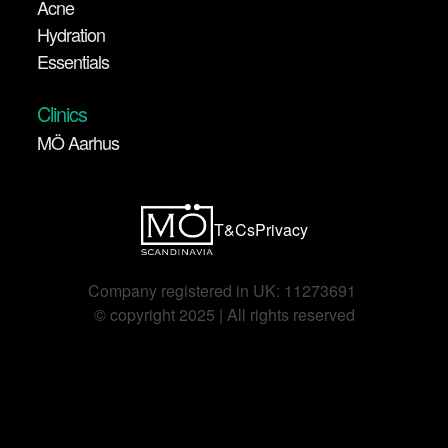
Acne
Hydration
Essentials
Clinics
MÖ Aarhus
T&Cs
Privacy
Company registered in UK: 11273691 
©️ copyright 2025 | All rights reserved