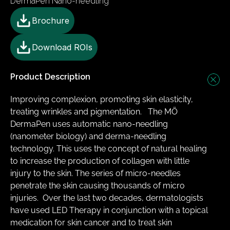
DermaPen Nano-needling
Brochure
Download ROIs
Product Description
Improving complexion, promoting skin elasticity, 
treating wrinkles and pigmentation.   The MÖ 
DermaPen uses automatic nano-needling 
(nanometer biology) and derma-needling 
technology. This uses the concept of natural healing 
to increase the production of collagen with little 
injury to the skin. The series of micro-needles 
penetrate the skin causing thousands of micro 
injuries. ​ Over the last two decades, dermatologists 
have used LED Therapy in conjunction with a topical 
medication for skin cancer and to treat skin 