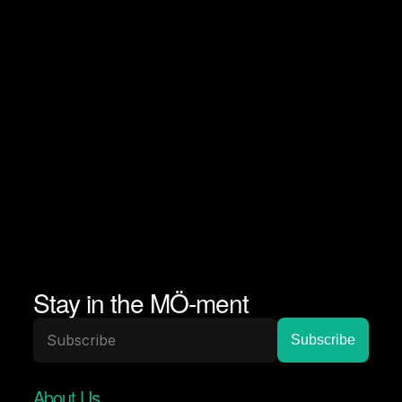
Stay in the MÖ-ment
About Us