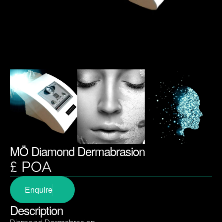
MÖ Diamond Dermabrasion
£ POA
Enquire
Description