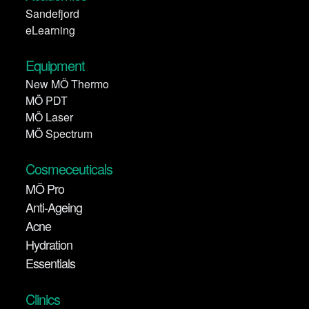
Sandefjord
eLearning
Equipment
New MÖ Thermo
MÖ PDT
MÖ Laser
MÖ Spectrum
Cosmeceuticals
MÖ Pro
Anti-Ageing
Acne
Hydration
Essentials
Clinics