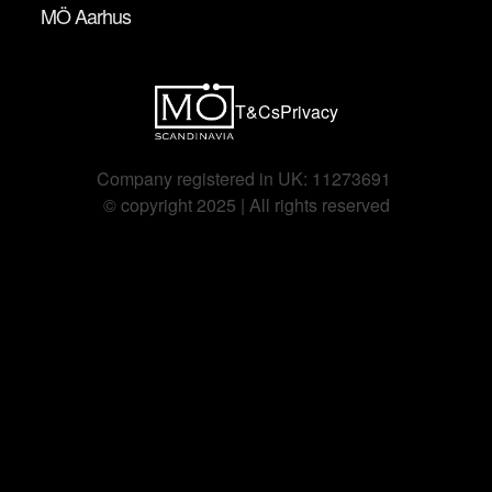
MÖ Aarhus
T&Cs
Privacy
Company registered in UK: 11273691 
©️ copyright 2025 | All rights reserved