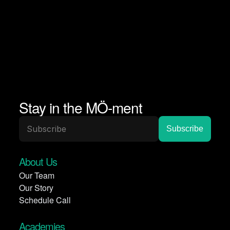
Stay in the MÖ-ment
About Us
Our Team
Our Story
Schedule Call
Academies