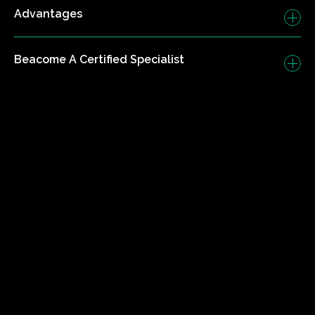
Advantages
Beacome A Certified Specialist