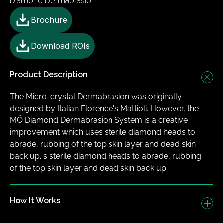
Diamond Dermabrasion
Brochure
Download ROIs
Product Description
The Micro-crystal Dermabrasion was originally 
designed by Italian Florence's Mattioli. However, the 
MÖ Diamond Dermabrasion System is a creative 
improvement which uses sterile diamond heads to 
abrade, rubbing of the top skin layer and dead skin 
back up. ​s sterile diamond heads to abrade, rubbing 
of the top skin layer and dead skin back up.
How It Works