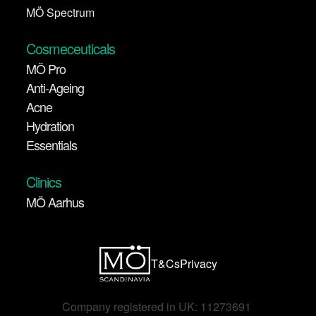
MÖ Spectrum
Cosmeceuticals
MÖ Pro
Anti-Ageing
Acne
Hydration
Essentials
Clinics
MÖ Aarhus
T&Cs
Privacy
Company registered in UK: 11273691 