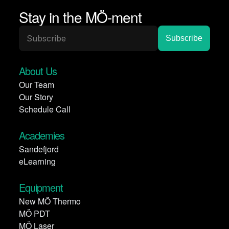
Stay in the MÖ-ment
About Us
Our Team
Our Story
Schedule Call
Academies
Sandefjord
eLearning
Equipment
New MÖ Thermo
MÖ PDT
MÖ Laser