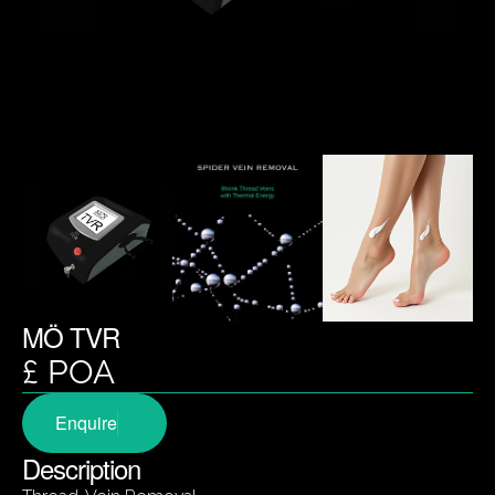
MÖ TVR
£ POA
Enquire
Description