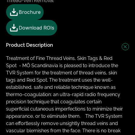
Thread-Vein Removal
Brochure
Download ROIs
Product Description
Treatment of Fine Thread Veins, Skin Tags & Red 
Spot ​ - MÖ Scandinavia is pleased to introduce the 
TVR System for the treatment of thread veins, skin 
tags and Red Spot. The treatment uses the well-
established, safe and reliable technique known as 
thermo-coagulation: an ultra-rapid radio frequency 
precision technique that coagulates certain 
superficial cutaneous imperfections to minimize their 
appearance, or to eliminate them.   ​ The TVR System 
can effortlessly remove unsightly thread veins and 
vascular blemishes from the face. There is no break 