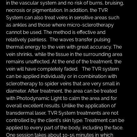
in the vascular system and no risk of burns, bruising, 
necrosis or pigmentation. In addition, the TVR 
System can also treat veins in sensitive areas such 
as ankles and those where micro-sclerotherapy 
cannot be used. The method is effective and 
relatively painless.  The waves transfer pulsing 
thermal energy to the vein with great accuracy. The 
vein shrinks, while the tissue in the surrounding area 
remains unaffected. At the end of the treatment, the 
vein will have completely faded.  ​ The TVR system 
can be applied individually or in combination with 
sclerotherapy to spider veins that are very small in 
diameter. After treatment, the area can be treated 
with Photodynamic Light to calm the area and for 
overall excellent results. Unlike the application of 
transdermal laser, TVR System treatments are not 
controlled by the client's skin type. Treatment can be 
applied to every part of the body, including the face.   
One session takes about 10-15 minutes in which 