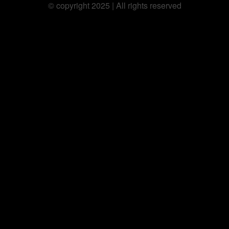
©️ copyright 2025 | All rights reserved