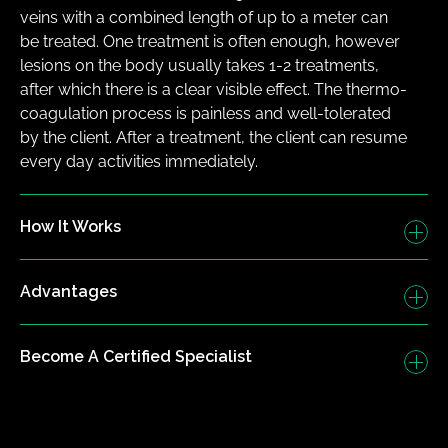
veins with a combined length of up to a meter can 
be treated. One treatment is often enough, however 
lesions on the body usually takes 1-2 treatments, 
after which there is a clear visible effect. The thermo-
coagulation process is painless and well-tolerated 
by the client. After a treatment, the client can resume 
every day activities immediately.
How It Works
Advantages
Become A Certified Specialist